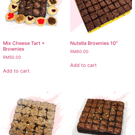
Mix Cheese Tart +
Nutella Brownies 10″
Brownies
RM
60.00
RM
50.00
Add to cart
Add to cart