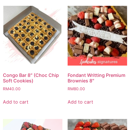
Congo Bar 8″ (Choc Chip
Fondant Writting Premium
Soft Cookies)
Brownies 8″
RM
40.00
RM
80.00
Add to cart
Add to cart