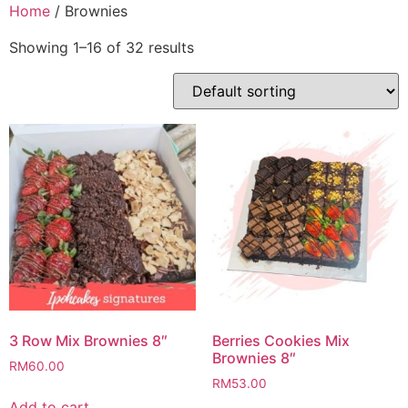
Skip
Home
/ Brownies
to
Showing 1–16 of 32 results
content
3 Row Mix Brownies 8″
Berries Cookies Mix
Brownies 8″
RM
60.00
RM
53.00
Add to cart