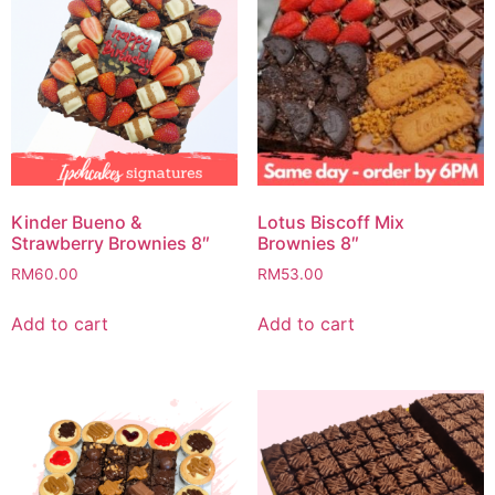
Kinder Bueno &
Lotus Biscoff Mix
Strawberry Brownies 8″
Brownies 8″
RM
60.00
RM
53.00
Add to cart
Add to cart