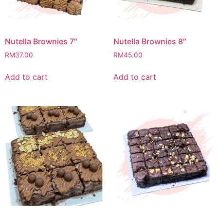
Nutella Brownies 7″
Nutella Brownies 8″
RM
37.00
RM
45.00
Add to cart
Add to cart