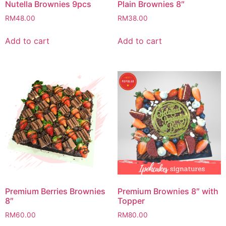
Nutella Brownies 9pcs
Plain Brownies 8″
RM
48.00
RM
38.00
Add to cart
Add to cart
Premium Berries Brownies
Premium Brownies 8″ with
8″
Topper
RM
60.00
RM
80.00