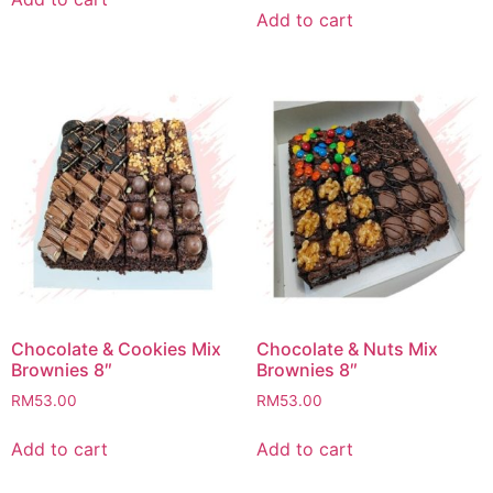
Add to cart
Chocolate & Cookies Mix
Chocolate & Nuts Mix
Brownies 8″
Brownies 8″
RM
53.00
RM
53.00
Add to cart
Add to cart