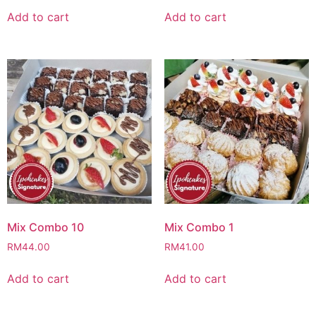
Add to cart
Add to cart
Mix Combo 10
Mix Combo 1
RM
44.00
RM
41.00
Add to cart
Add to cart