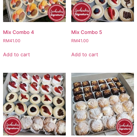
Mix Combo 4
Mix Combo 5
RM
41.00
RM
41.00
Add to cart
Add to cart