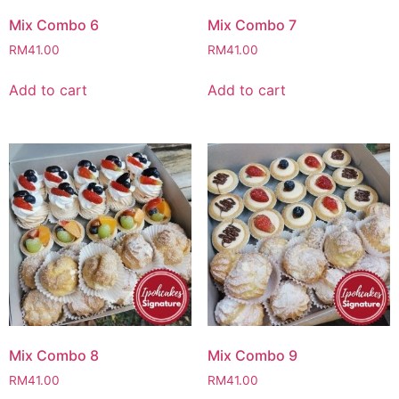
Mix Combo 6
Mix Combo 7
RM
41.00
RM
41.00
Add to cart
Add to cart
Mix Combo 8
Mix Combo 9
RM
41.00
RM
41.00