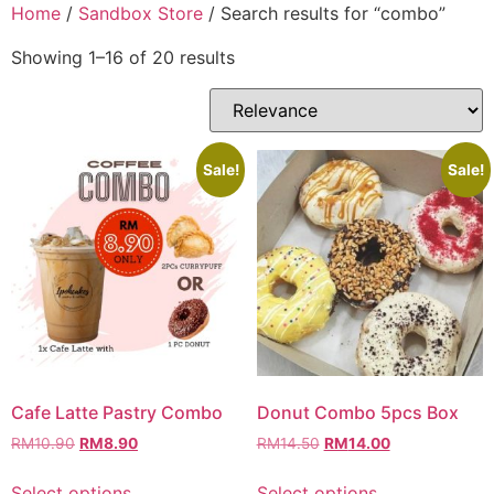
Skip
Home
/
Sandbox Store
/ Search results for “combo”
to
Showing 1–16 of 20 results
content
Sale!
Sale!
Cafe Latte Pastry Combo
Donut Combo 5pcs Box
Original
Current
Original
Current
RM
10.90
RM
8.90
RM
14.50
RM
14.00
price
price
price
price
This
This
was:
is:
was:
is:
Select options
Select options