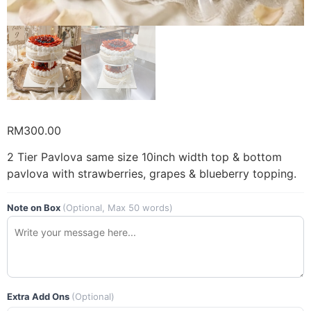
RM
300.00
2 Tier Pavlova same size 10inch width top & bottom
pavlova with strawberries, grapes & blueberry topping.
Note on Box
(Optional, Max 50 words)
Extra Add Ons
(Optional)