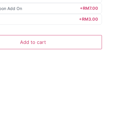
+RM7.00
bon Add On
+RM3.00
Add to cart