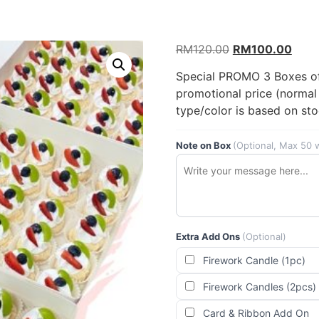
Original
Curr
RM
120.00
RM
100.00
price
price
Special PROMO 3 Boxes of 
was:
is:
promotional price (normal 
RM120.00.
RM10
type/color is based on sto
Note on Box
(Optional, Max 50 
Extra Add Ons
(Optional)
Firework Candle (1pc)
Firework Candles (2pcs)
Card & Ribbon Add On