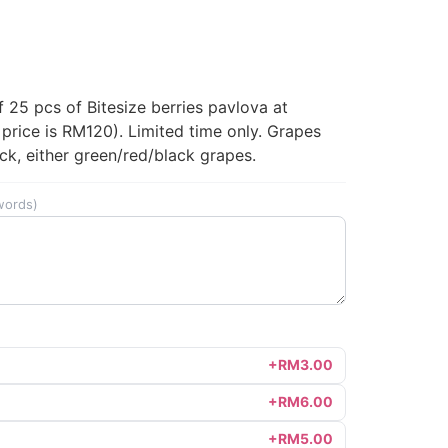
ent
25 pcs of Bitesize berries pavlova at
price is RM120). Limited time only. Grapes
0.00.
ck, either green/red/black grapes.
words)
+RM3.00
+RM6.00
+RM5.00