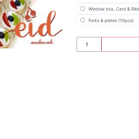
Window box, Card & Rib
Forks & plates (10pcs)
Raya
3
BOX
Bitesize
Pavlova
(25pcs
x
3)
quantity