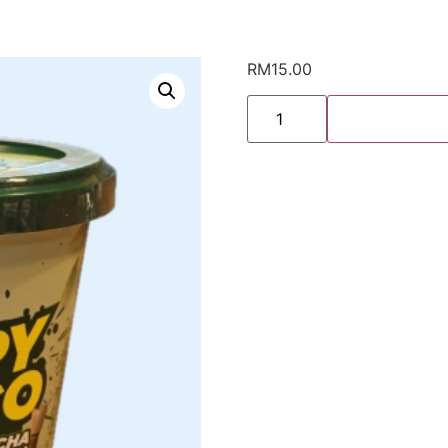
RM
15.00
Nims
Crispy
Matcha
quantity