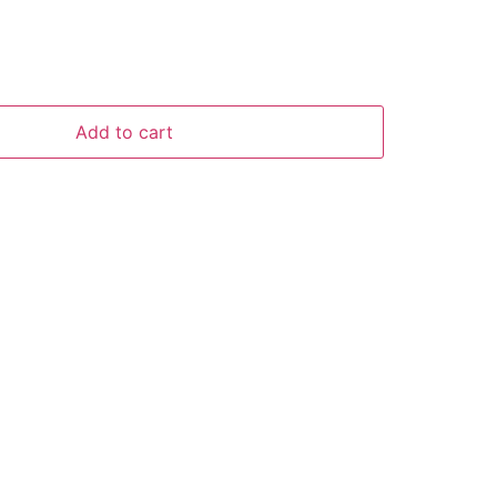
Add to cart