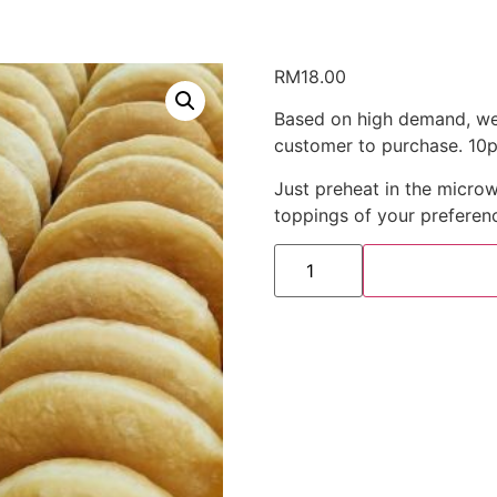
RM
18.00
Based on high demand, we 
customer to purchase. 10pc
Just preheat in the microw
toppings of your preferen
Donut
Frozen
(10pcs/
set)
quantity