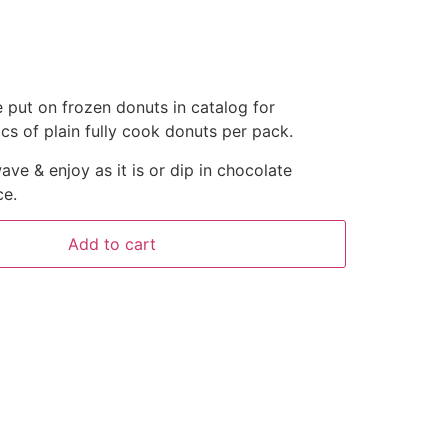
put on frozen donuts in catalog for
s of plain fully cook donuts per pack.
ave & enjoy as it is or dip in chocolate
ce.
Add to cart