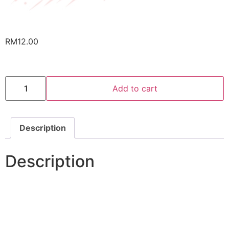
RM
12.00
Cookies
RM12
Add to cart
Pack
quantity
Description
Description